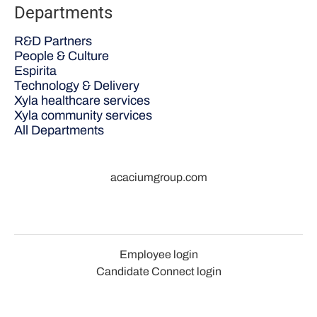
Departments
R&D Partners
People & Culture
Espirita
Technology & Delivery
Xyla healthcare services
Xyla community services
All Departments
acaciumgroup.com
Employee login
Candidate Connect login