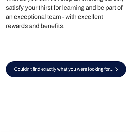
satisfy your thirst for learning and be part of
an exceptional team - with excellent
rewards and benefits.
Couldn't find exactly what you were looking for? Submit your CV here