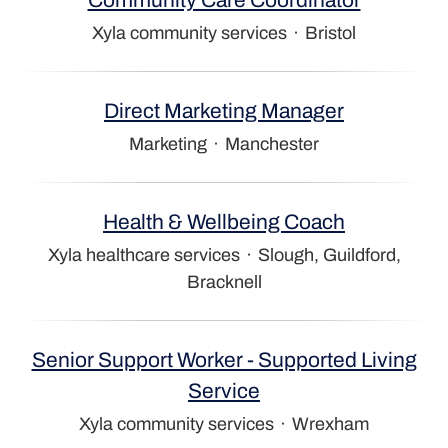
Xyla community services
·
Bristol
Direct Marketing Manager
Marketing
·
Manchester
Health & Wellbeing Coach
Xyla healthcare services
·
Slough, Guildford,
Bracknell
Senior Support Worker - Supported Living
Service
Xyla community services
·
Wrexham