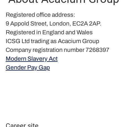
Registered office address:
9 Appold Street, London, EC2A 2AP.
Registered in England and Wales
ICSG Ltd trading as Acacium Group
Company registration number 7268397
Modern Slavery Act
Gender Pay Gap
Career site