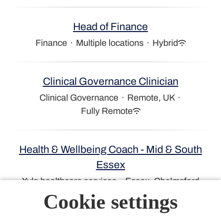
Head of Finance
Finance
·
Multiple locations
·
Hybrid
Clinical Governance Clinician
Clinical Governance
·
Remote, UK
·
Fully Remote
Health & Wellbeing Coach - Mid & South
Essex
Xyla healthcare services
·
Essex, Chelmsford
Cookie settings
NHS Client Partner