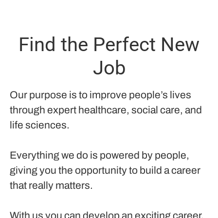
Find the Perfect New
Job
Our purpose is to improve people’s lives
through expert healthcare, social care, and
life sciences.
Everything we do is powered by people,
giving you the opportunity to build a career
that really matters.
With us you can develop an exciting career,