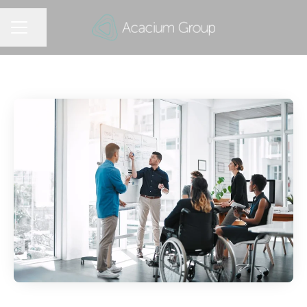
Share page
CAREER MENU