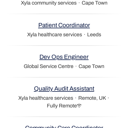
Xyla community services
·
Cape Town
Patient Coordinator
Xyla healthcare services
·
Leeds
Dev Ops Engineer
Global Service Centre
·
Cape Town
Quality Audit Assistant
Xyla healthcare services
·
Remote, UK
·
Fully Remote
Community Care Coordinator