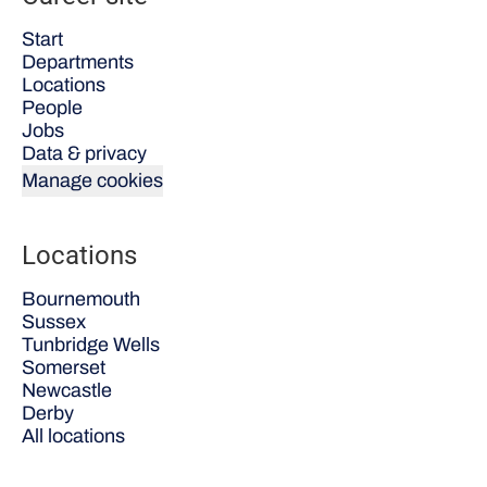
Start
Departments
Locations
People
Jobs
Data & privacy
Manage cookies
Locations
Bournemouth
Sussex
Tunbridge Wells
Somerset
Newcastle
Derby
All locations