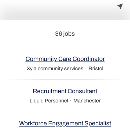
36 jobs
Community Care Coordinator
Xyla community services
·
Bristol
Recruitment Consultant
Liquid Personnel
·
Manchester
Workforce Engagement Specialist