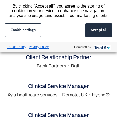
By clicking “Accept all”, you agree to the storing of
Bank Partners
·
Salisbury
cookies on your device to enhance site navigation,
analyse site usage, and assist in our marketing efforts.
Compliance Coordinator
Cookie settings
Accept all
Liquid Personnel
·
Cape Town
Cookie Policy
Privacy Policy
Powered by:
Client Relationship Partner
Bank Partners
·
Bath
Clinical Service Manager
Xyla healthcare services
·
Remote, UK
·
Hybrid
Clinical Service Manager