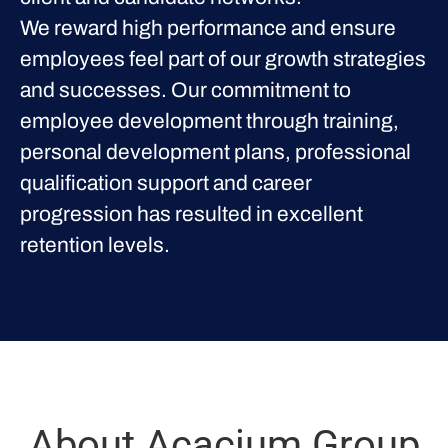
We reward high performance and ensure
employees feel part of our growth strategies
and successes. Our commitment to
employee development through training,
personal development plans, professional
qualification support and career
progression has resulted in excellent
retention levels.
About Acacium Group