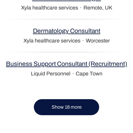
Xyla healthcare services
·
Remote, UK
Dermatology Consultant
Xyla healthcare services
·
Worcester
Business Support Consultant (Recruitment)
Liquid Personnel
·
Cape Town
Show 16 more