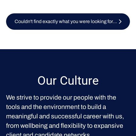
Couldn't find exactly what you were looking for? Submit your CV here
Our Culture
We strive to provide our people with the
tools and the environment to build a
meaningful and successful career with us,
from wellbeing and flexibility to expansive
client and candidate networks.