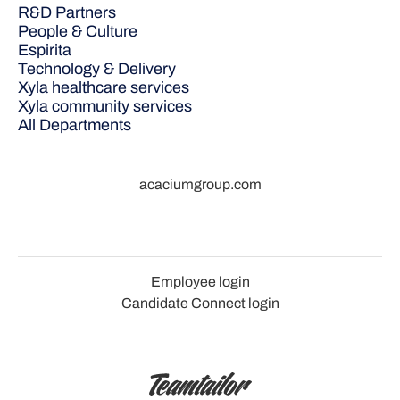
R&D Partners
People & Culture
Espirita
Technology & Delivery
Xyla healthcare services
Xyla community services
All Departments
acaciumgroup.com
Employee login
Candidate Connect login