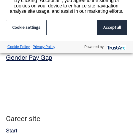
By clicking “Accept all”, you agree to the storing of
Registered office address:
cookies on your device to enhance site navigation,
9 Appold Street, London, EC2A 2AP.
analyse site usage, and assist in our marketing efforts.
Registered in England and Wales
Cookie settings
Accept all
ICSG Ltd trading as Acacium Group
Company registration number 7268397
Cookie Policy
Privacy Policy
Powered by:
Modern Slavery Act
Gender Pay Gap
Career site
Start