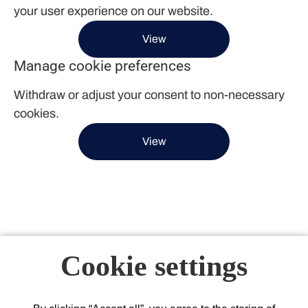
your user experience on our website.
View
Manage cookie preferences
Withdraw or adjust your consent to non-necessary
cookies.
View
Cookie settings
About Acacium Group