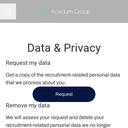
CAREER MENU
Data & Privacy
Request my data
Get a copy of the recruitment-related personal data
that we process about you.
Request
Remove my data
We will assess your request and delete your
recruitment-related personal data we no longer