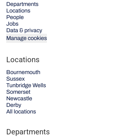
Departments
Locations
People
Jobs
Data & privacy
Manage cookies
Locations
Bournemouth
Sussex
Tunbridge Wells
Somerset
Newcastle
Derby
All locations
Departments