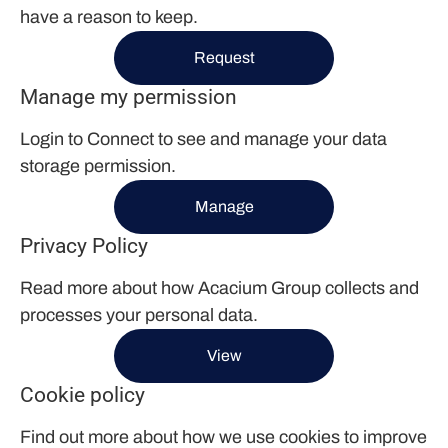
have a reason to keep.
Request
Manage my permission
Login to Connect to see and manage your data
storage permission.
Manage
Privacy Policy
Read more about how Acacium Group collects and
processes your personal data.
View
Cookie policy
Find out more about how we use cookies to improve