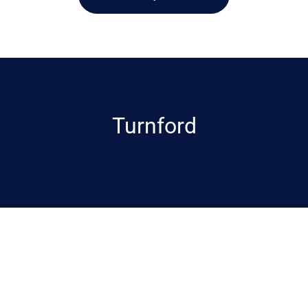
Turnford