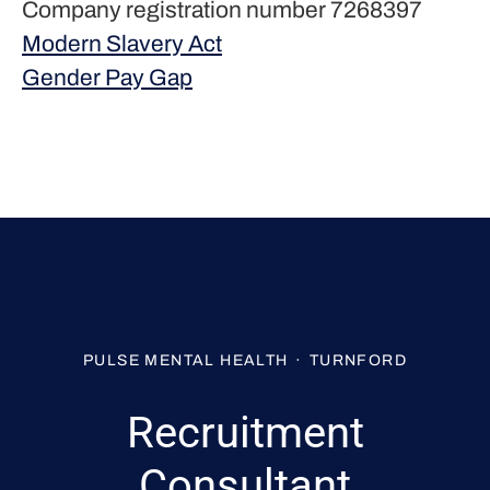
Company registration number 7268397
Modern Slavery Act
Gender Pay Gap
PULSE MENTAL HEALTH
·
TURNFORD
Recruitment
Consultant