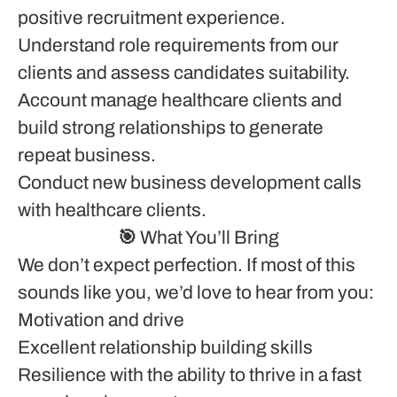
positive recruitment experience.
Understand role requirements from our
clients and assess candidates suitability.
Account manage healthcare clients and
build strong relationships to generate
repeat business.
Conduct new business development calls
with healthcare clients.
🎯 What You’ll Bring
We don’t expect perfection. If most of this
sounds like you, we’d love to hear from you:
Motivation and drive
Excellent relationship building skills
Resilience with the ability to thrive in a fast