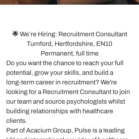
🌟 We’re Hiring: Recruitment Consultant
Turnford, Hertfordshire, EN10
Permanent, full time
Do you want the chance to reach your full
potential, grow your skills, and build a
long‑term career in recruitment? We're
looking for a Recruitment Consultant to join
our team and source psychologists whilst
building relationships with healthcare
clients.
Part of Acacium Group, Pulse is a leading