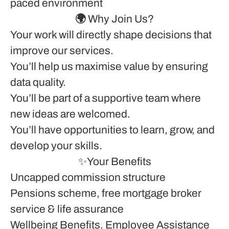
paced environment
🌍 Why Join Us?
Your work will directly shape decisions that
improve our services.
You’ll help us maximise value by ensuring
data quality.
You’ll be part of a supportive team where
new ideas are welcomed.
You’ll have opportunities to learn, grow, and
develop your skills.
✨
Your Benefits
Uncapped commission structure
Pensions scheme, free mortgage broker
service & life assurance
Wellbeing Benefits. Employee Assistance