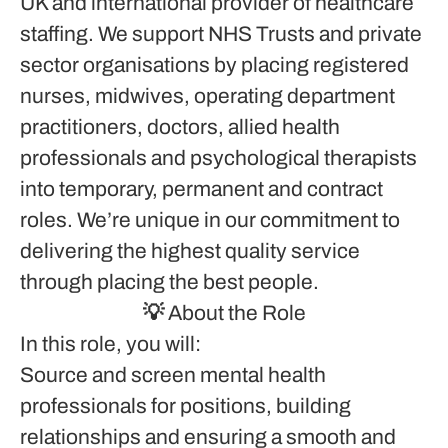
UK and international provider of healthcare
staffing. We support NHS Trusts and private
sector organisations by placing registered
nurses, midwives, operating department
practitioners, doctors, allied health
professionals and psychological therapists
into temporary, permanent and contract
roles. We’re unique in our commitment to
delivering the highest quality service
through placing the best people.
💡 About the Role
In this role, you will:
Source and screen mental health
professionals for positions, building
relationships and ensuring a smooth and