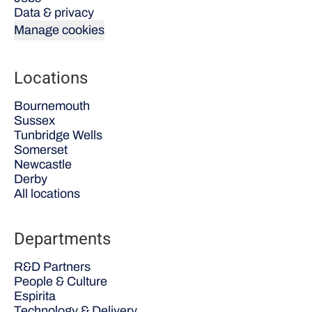
Data & privacy
Manage cookies
Locations
Bournemouth
Sussex
Tunbridge Wells
Somerset
Newcastle
Derby
All locations
Departments
R&D Partners
People & Culture
Espirita
Technology & Delivery