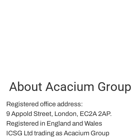
About Acacium Group
Registered office address:
9 Appold Street, London, EC2A 2AP.
Registered in England and Wales
ICSG Ltd trading as Acacium Group