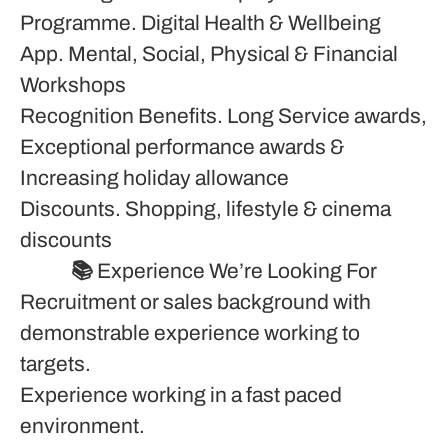
Programme. Digital Health & Wellbeing
App. Mental, Social, Physical & Financial
Workshops
Recognition Benefits. Long Service awards,
Exceptional performance awards &
Increasing holiday allowance
Discounts. Shopping, lifestyle & cinema
discounts
📚
Experience We’re Looking For
Recruitment or sales background with
demonstrable experience working to
targets.
Experience working in a fast paced
environment.