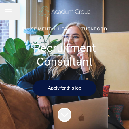
Share page
CAREER MENU
PULSE MENTAL HEALTH
·
TURNFORD
Recruitment
Consultant
Apply for this job