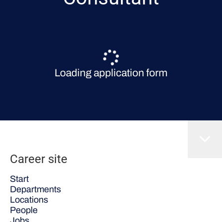
Loading application form
Career site
Start
Departments
Locations
People
Jobs