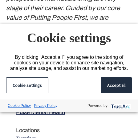
stage of their career. Guided by our core
value of Putting People First, we are
committed to fostering an inclusive culture
Cookie settings
and will consider flexible working options
and reasonable adjustments wherever
possible to suit individual needs.
By clicking “Accept all”, you agree to the storing of
cookies on your device to enhance site navigation,
#INDENT2022
analyse site usage, and assist in our marketing efforts.
Cookie settings
Accept all
Department
Cookie Policy
Privacy Policy
Powered by:
Pulse Mental Health
Locations