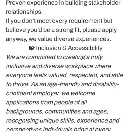
Proven experience in building stakeholder
relationships.
If you don’t meet every requirement but
believe you’d be a strong fit, please apply
anyway, we value diverse experiences.
🧩 Inclusion & Accessibility
We are committed to creating a truly
inclusive and diverse workplace where
everyone feels valued, respected, and able
to thrive. As an age-friendly and disability-
confident employer, we welcome
applications from people of all
backgrounds, communities and ages,
recognising unique skills, experience and
perspectives individuals bring at every