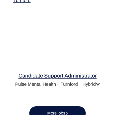
Turnford
Candidate Support Administrator
Pulse Mental Health
·
Turnford
·
Hybrid
More jobs