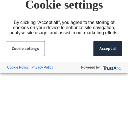
Cookie settings
Turnford
By clicking “Accept all”, you agree to the storing of
cookies on your device to enhance site navigation,
analyse site usage, and assist in our marketing efforts.
Cookie settings
Accept all
Cookie Policy
Privacy Policy
Powered by: