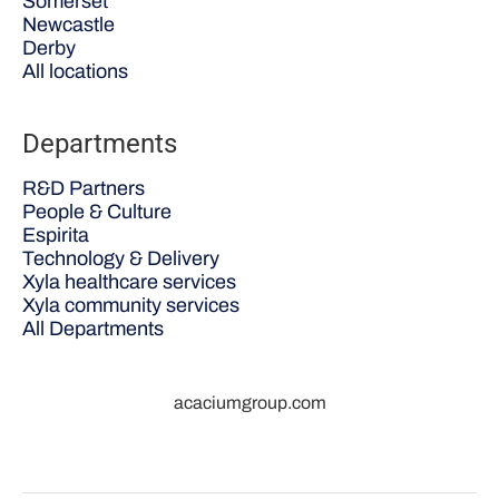
Somerset
Newcastle
Derby
All locations
Departments
R&D Partners
People & Culture
Espirita
Technology & Delivery
Xyla healthcare services
Xyla community services
All Departments
acaciumgroup.com