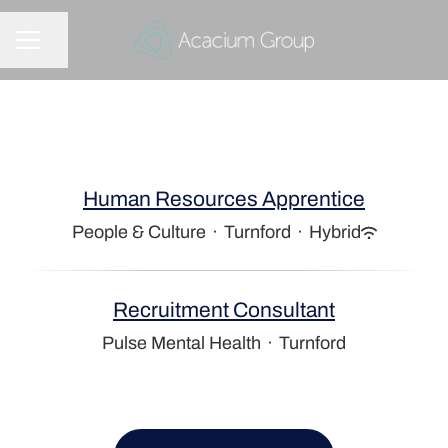
Share page
CAREER MENU
Human Resources Apprentice
People & Culture
·
Turnford
·
Hybrid
Recruitment Consultant
Pulse Mental Health
·
Turnford