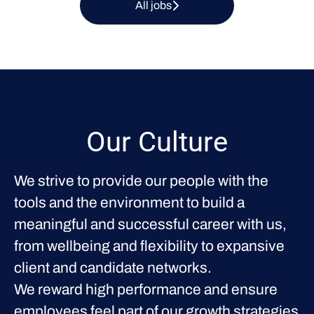
All jobs
Our Culture
We strive to provide our people with the
tools and the environment to build a
meaningful and successful career with us,
from wellbeing and flexibility to expansive
client and candidate networks.
We reward high performance and ensure
employees feel part of our growth strategies