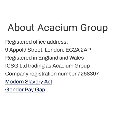
About Acacium Group
Registered office address:
9 Appold Street, London, EC2A 2AP.
Registered in England and Wales
ICSG Ltd trading as Acacium Group
Company registration number 7268397
Modern Slavery Act
Gender Pay Gap