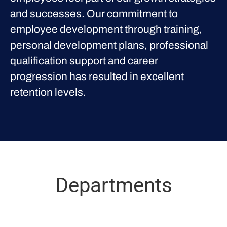
and successes. Our commitment to
employee development through training,
personal development plans, professional
qualification support and career
progression has resulted in excellent
retention levels.
Departments
Proclinical