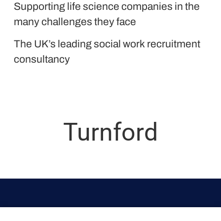
Supporting life science companies in the
Liquid Personnel
many challenges they face
The UK’s leading social work recruitment
consultancy
Turnford