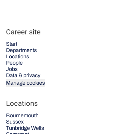
Career site
Start
Departments
Locations
People
Jobs
Data & privacy
Manage cookies
Locations
Bournemouth
Sussex
Tunbridge Wells