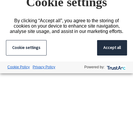
Cookie settings
By clicking “Accept all”, you agree to the storing of
cookies on your device to enhance site navigation,
analyse site usage, and assist in our marketing efforts.
Cookie settings
Accept all
Cookie Policy
Privacy Policy
Powered by: