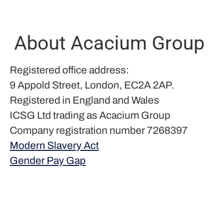
About Acacium Group
Registered office address:
9 Appold Street, London, EC2A 2AP.
Registered in England and Wales
ICSG Ltd trading as Acacium Group
Company registration number 7268397
Modern Slavery Act
Gender Pay Gap