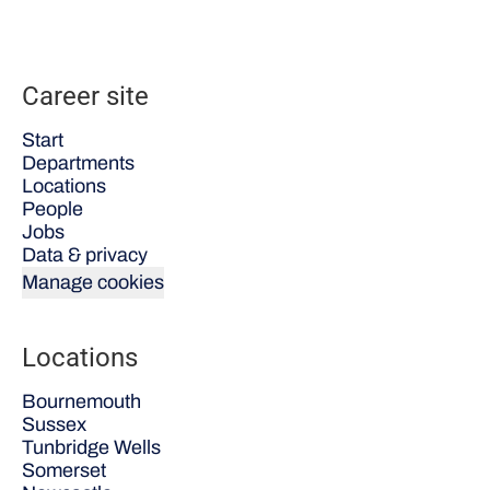
Career site
Start
Departments
Locations
People
Jobs
Data & privacy
Manage cookies
Locations
Bournemouth
Sussex
Tunbridge Wells
Somerset