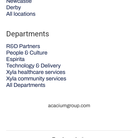
Newcastle
Derby
All locations
Departments
R&D Partners
People & Culture
Espirita
Technology & Delivery
Xyla healthcare services
Xyla community services
All Departments
acaciumgroup.com