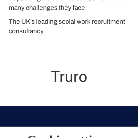
Liquid Personnel
many challenges they face
The UK’s leading social work recruitment
consultancy
Truro
Truro