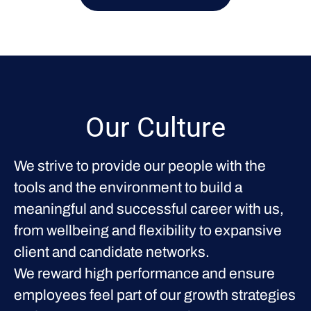
Our Culture
We strive to provide our people with the
tools and the environment to build a
meaningful and successful career with us,
from wellbeing and flexibility to expansive
client and candidate networks.
We reward high performance and ensure
employees feel part of our growth strategies