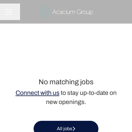
Share page
CAREER MENU
No matching jobs
Connect with us
to stay up-to-date on
new openings.
All jobs