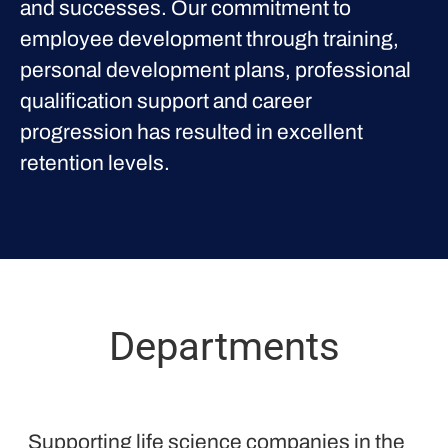
and successes. Our commitment to
employee development through training,
personal development plans, professional
qualification support and career
progression has resulted in excellent
retention levels.
Departments
Proclinical
Supporting life science companies in the