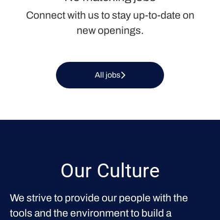
Connect with us
to stay up-to-date on
new openings.
All jobs
Our Culture
We strive to provide our people with the
tools and the environment to build a