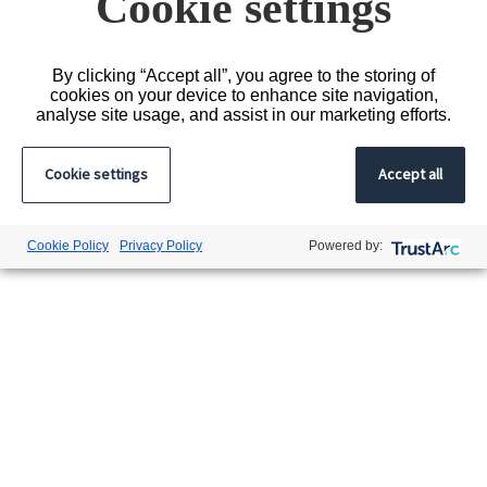
Cookie settings
By clicking “Accept all”, you agree to the storing of
cookies on your device to enhance site navigation,
analyse site usage, and assist in our marketing efforts.
Cookie settings
Accept all
Cookie Policy
Privacy Policy
Powered by: