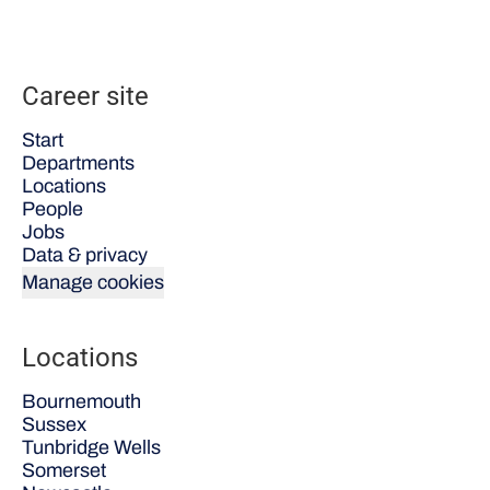
Career site
Start
Departments
Locations
People
Jobs
Data & privacy
Manage cookies
Locations
Bournemouth
Sussex
Tunbridge Wells
Somerset