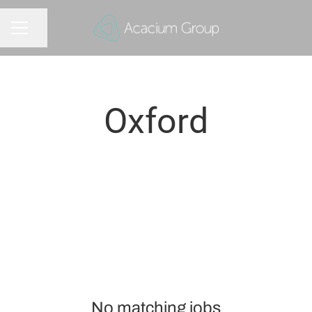
Share page
CAREER MENU
Oxford
No matching jobs