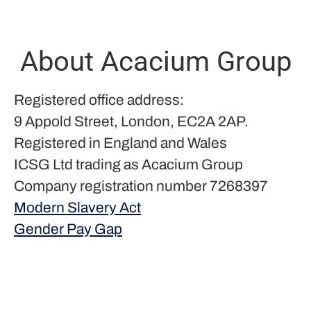
About Acacium Group
Registered office address:
9 Appold Street, London, EC2A 2AP.
Registered in England and Wales
ICSG Ltd trading as Acacium Group
Company registration number 7268397
Modern Slavery Act
Gender Pay Gap