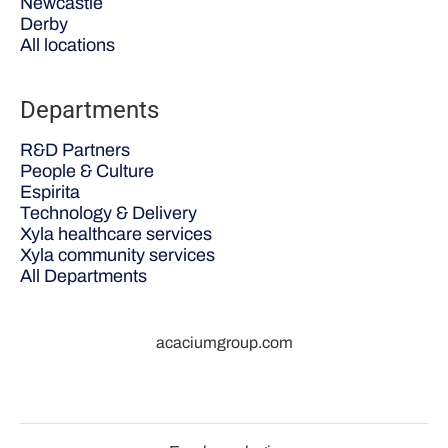
Newcastle
Derby
All locations
Departments
R&D Partners
People & Culture
Espirita
Technology & Delivery
Xyla healthcare services
Xyla community services
All Departments
acaciumgroup.com