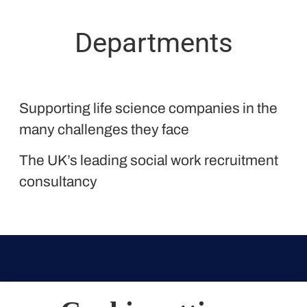
Departments
Proclinical
Supporting life science companies in the
Liquid Personnel
many challenges they face
The UK’s leading social work recruitment
consultancy
Oxford