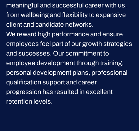
meaningful and successful career with us,
from wellbeing and flexibility to expansive
client and candidate networks.
We reward high performance and ensure
employees feel part of our growth strategies
and successes. Our commitment to
employee development through training,
personal development plans, professional
qualification support and career
progression has resulted in excellent
retention levels.