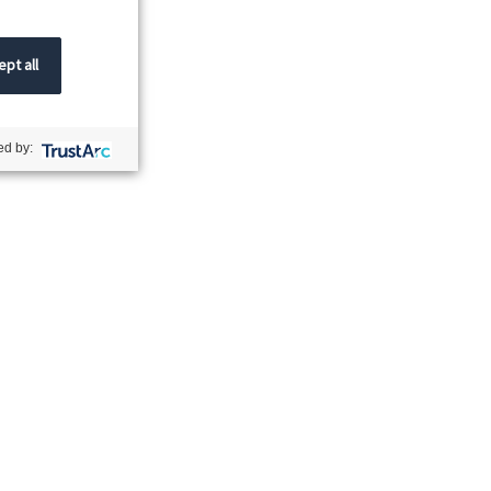
pt all
d by: