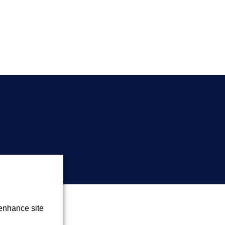
 enhance site