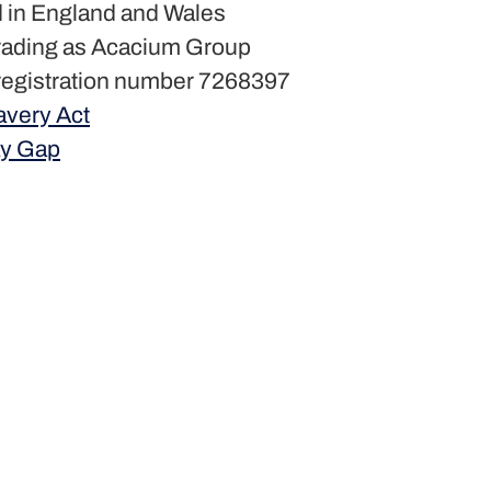
 in England and Wales
rading as Acacium Group
egistration number 7268397
avery Act
y Gap