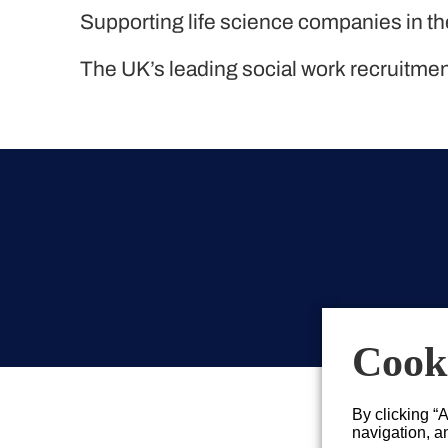
Liquid Personnel
Supporting life science companies in t
The UK’s leading social work recruitme
Cooki
By clicking “
navigation, an