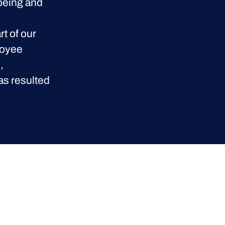
lbeing and
t of our
loyee
,
as resulted