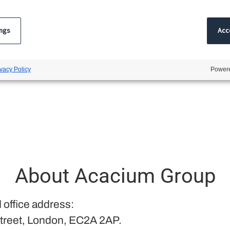
ings
Acce
ivacy Policy
Powere
About Acacium Group
 office address:
treet, London, EC2A 2AP.