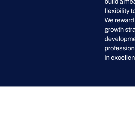
build a me
flexibility
We reward 
growth str
developmen
profession
in excellen
Proclinical