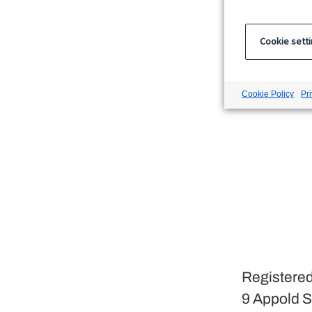
Cookie sett
Cookie Policy
Pr
Registered
9 Appold S