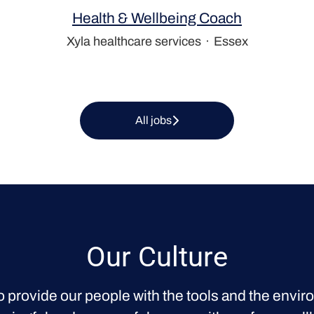
Health & Wellbeing Coach
Xyla healthcare services
·
Essex
All jobs
Our Culture
o provide our people with the tools and the envir