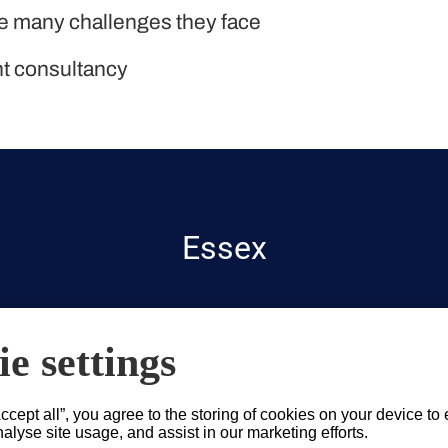
he many challenges they face
nt consultancy
Essex
e settings
Accept all”, you agree to the storing of cookies on your device to
alyse site usage, and assist in our marketing efforts.