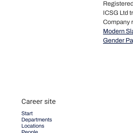
Registered
ICSG Ltd t
Company r
Modern Sl
Gender Pa
Career site
Start
Departments
Locations
People