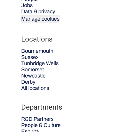
Jobs
Data & privacy
Manage cookies
Locations
Bournemouth
Sussex
Tunbridge Wells
Somerset
Newcastle
Derby
All locations
Departments
R&D Partners
People & Culture
Espirita