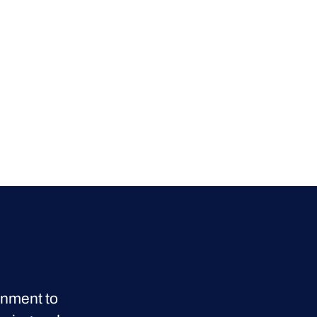
onment to