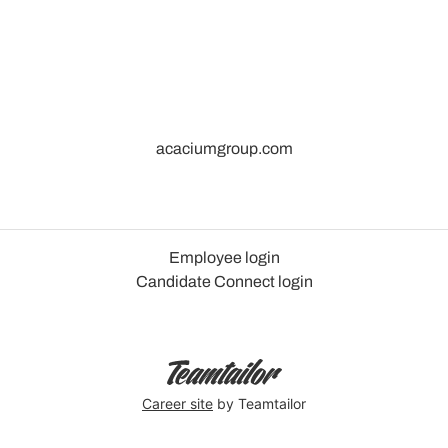
acaciumgroup.com
Employee login
Candidate Connect login
Career site
by Teamtailor