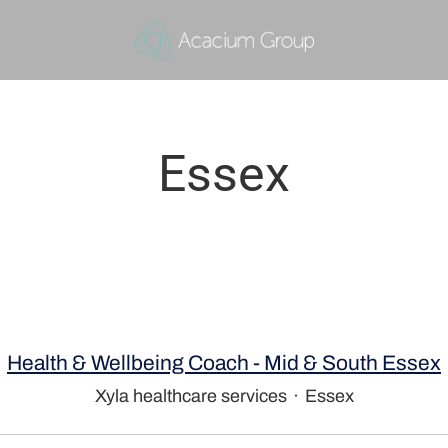
Essex
Health & Wellbeing Coach - Mid & South Essex
Xyla healthcare services
·
Essex