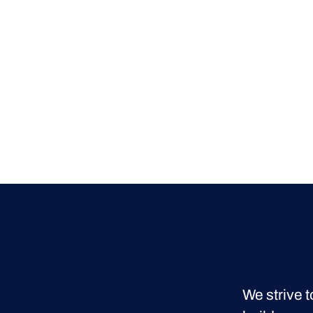
We strive t