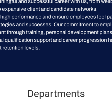
aningful and successful career with us, from wel
 to expansive client and candidate networks.
high performance and ensure employees feel par
ategies and successes. Our commitment to emp
t through training, personal development plans
al qualification support and career progression h
t retention levels.
Departments