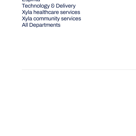
Technology & Delivery
Xyla healthcare services
Xyla community services
All Departments