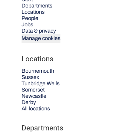
Departments
Locations
People
Jobs
Data & privacy
Manage cookies
Locations
Bournemouth
Sussex
Tunbridge Wells
Somerset
Newcastle
Derby
All locations
Departments