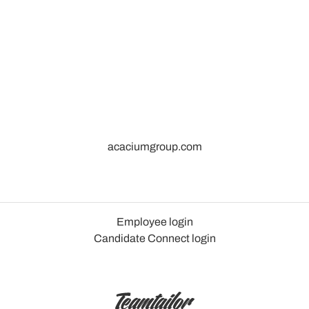
acaciumgroup.com
Employee login
Candidate Connect login