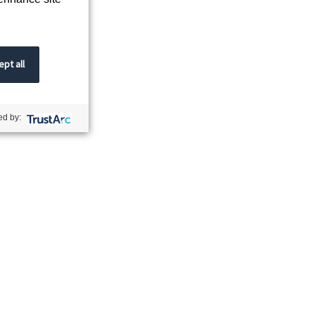
pt all
d by: