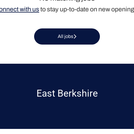
onnect with us
to stay up-to-date on new opening
All jobs
East Berkshire