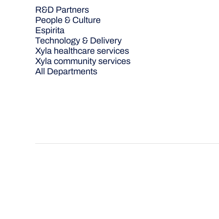
R&D Partners
People & Culture
Espirita
Technology & Delivery
Xyla healthcare services
Xyla community services
All Departments