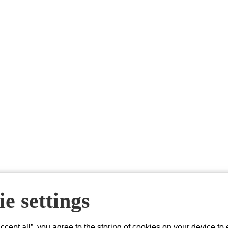
e settings
About Acacium Group
Accept all”, you agree to the storing of cookies on your device to