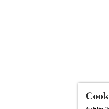
Cooki
By clicking “