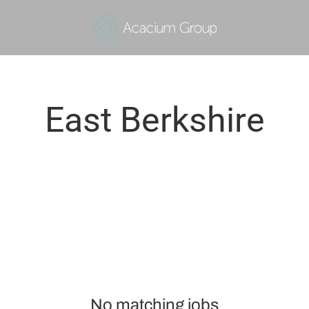
East Berkshire
No matching jobs