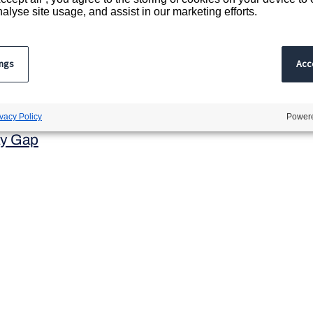
 office address:
alyse site usage, and assist in our marketing efforts.
treet, London, EC2A 2AP.
 in England and Wales
ings
Acce
rading as Acacium Group
egistration number 7268397
avery Act
ivacy Policy
Powere
y Gap