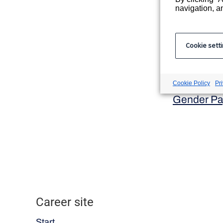
Registered
navigation, an
9 Appold S
Registered
Cookie sett
ICSG Ltd t
Company r
Modern Sl
Cookie Policy
Pr
Gender Pa
Career site
Start