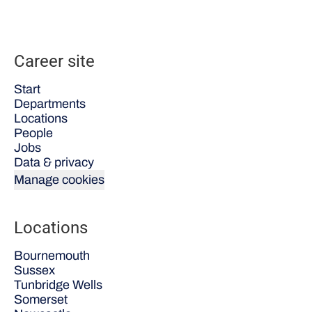
Career site
Start
Departments
Locations
People
Jobs
Data & privacy
Manage cookies
Locations
Bournemouth
Sussex
Tunbridge Wells
Somerset