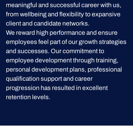
meaningful and successful career with us,
from wellbeing and flexibility to expansive
client and candidate networks.
We reward high performance and ensure
employees feel part of our growth strategies
and successes. Our commitment to
employee development through training,
personal development plans, professional
qualification support and career
progression has resulted in excellent
retention levels.