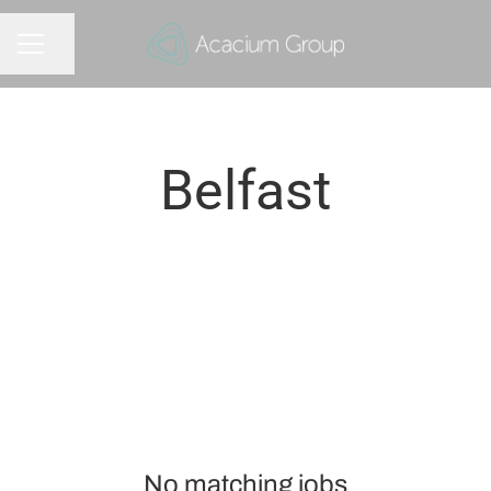
Share page
CAREER MENU
Belfast
No matching jobs