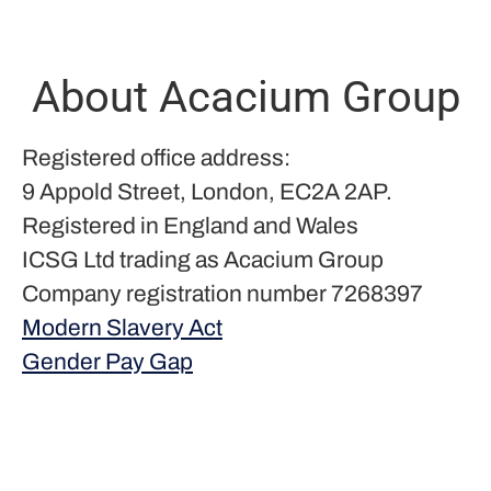
About Acacium Group
Registered office address:
9 Appold Street, London, EC2A 2AP.
Registered in England and Wales
ICSG Ltd trading as Acacium Group
Company registration number 7268397
Modern Slavery Act
Gender Pay Gap