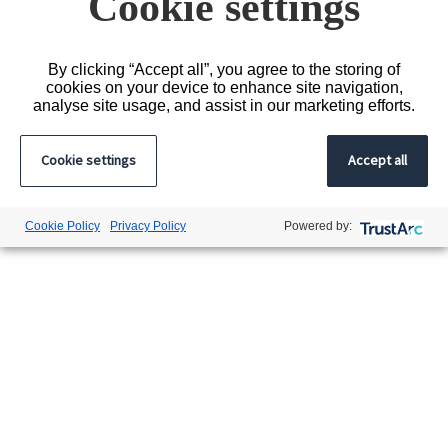
Cookie settings
By clicking “Accept all”, you agree to the storing of
cookies on your device to enhance site navigation,
analyse site usage, and assist in our marketing efforts.
Cookie settings
Accept all
Cookie Policy
Privacy Policy
Powered by: