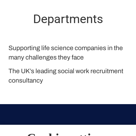
Departments
Proclinical
Supporting life science companies in the
Liquid Personnel
many challenges they face
The UK’s leading social work recruitment
consultancy
Belfast