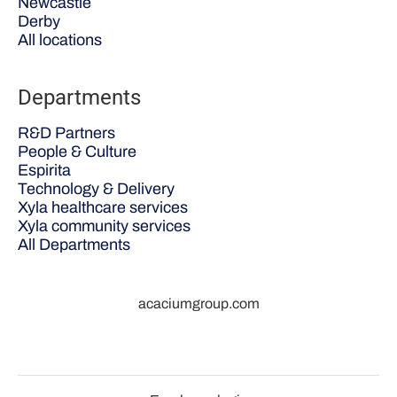
Newcastle
Derby
All locations
Departments
R&D Partners
People & Culture
Espirita
Technology & Delivery
Xyla healthcare services
Xyla community services
All Departments
acaciumgroup.com