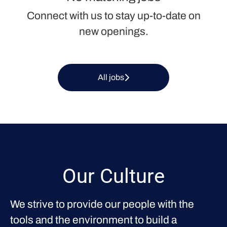
Connect with us
to stay up-to-date on
new openings.
All jobs
Our Culture
We strive to provide our people with the
tools and the environment to build a