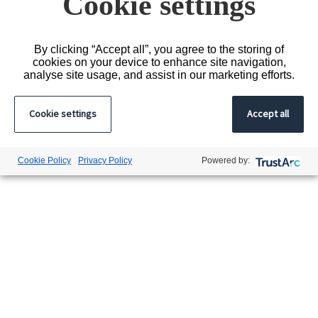
Cookie settings
By clicking “Accept all”, you agree to the storing of
cookies on your device to enhance site navigation,
analyse site usage, and assist in our marketing efforts.
Cookie settings
Accept all
Cookie Policy
Privacy Policy
Powered by: