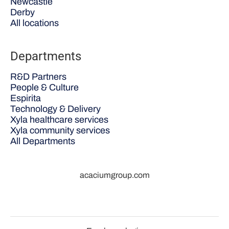
Newcastle
Derby
All locations
Departments
R&D Partners
People & Culture
Espirita
Technology & Delivery
Xyla healthcare services
Xyla community services
All Departments
acaciumgroup.com