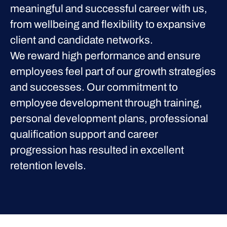
meaningful and successful career with us,
from wellbeing and flexibility to expansive
client and candidate networks.
We reward high performance and ensure
employees feel part of our growth strategies
and successes. Our commitment to
employee development through training,
personal development plans, professional
qualification support and career
progression has resulted in excellent
retention levels.