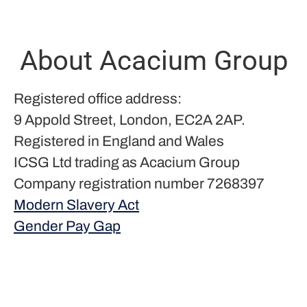
About Acacium Group
Registered office address:
9 Appold Street, London, EC2A 2AP.
Registered in England and Wales
ICSG Ltd trading as Acacium Group
Company registration number 7268397
Modern Slavery Act
Gender Pay Gap