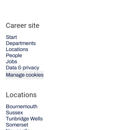
Career site
Start
Departments
Locations
People
Jobs
Data & privacy
Manage cookies
Locations
Bournemouth
Sussex
Tunbridge Wells
Somerset