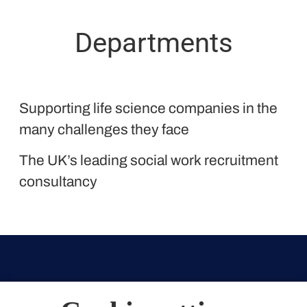
Departments
Proclinical
Supporting life science companies in the
Liquid Personnel
many challenges they face
The UK’s leading social work recruitment
consultancy
Weymouth