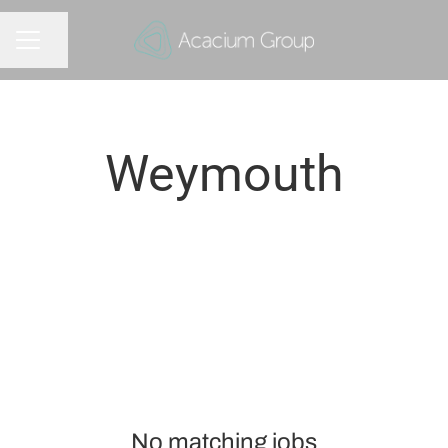
Share page
CAREER MENU
Weymouth
No matching jobs