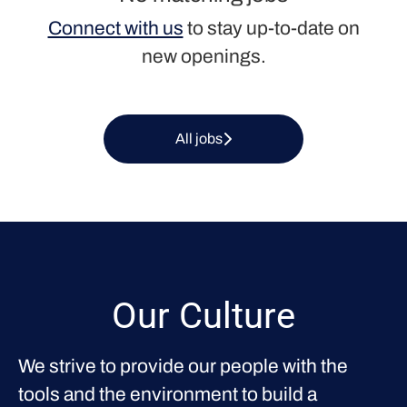
Connect with us
to stay up-to-date on
new openings.
All jobs
Our Culture
We strive to provide our people with the
tools and the environment to build a