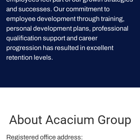
and successes. Our commitment to
employee development through training,
personal development plans, professional
qualification support and career
progression has resulted in excellent
retention levels.
About Acacium Group
Registered office address: