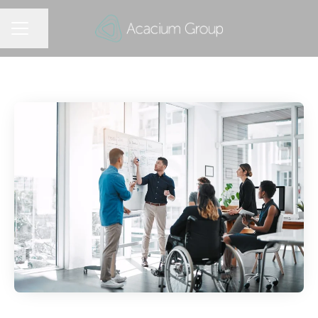
Share page
CAREER MENU