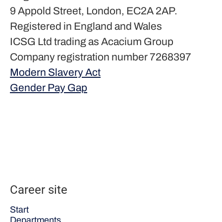
9 Appold Street, London, EC2A 2AP.
Registered in England and Wales
ICSG Ltd trading as Acacium Group
Company registration number 7268397
Modern Slavery Act
Gender Pay Gap
Career site
Start
Departments