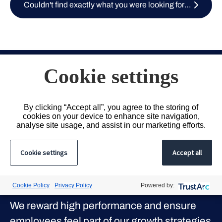
Couldn't find exactly what you were looking for? Submit your CV here
Cookie settings
Our Culture
By clicking “Accept all”, you agree to the storing of
cookies on your device to enhance site navigation,
analyse site usage, and assist in our marketing efforts.
We strive to provide our people with the
tools and the environment to build a
Cookie settings
Accept all
meaningful and successful career with us,
from wellbeing and flexibility to expansive
Cookie Policy
Privacy Policy
Powered by:
client and candidate networks.
We reward high performance and ensure
employees feel part of our growth strategies