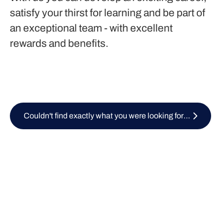
satisfy your thirst for learning and be part of
an exceptional team - with excellent
rewards and benefits.
Couldn't find exactly what you were looking for? Submit your CV here