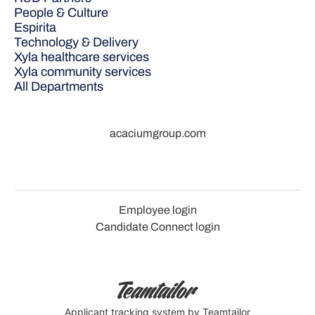
People & Culture
Espirita
Technology & Delivery
Xyla healthcare services
Xyla community services
All Departments
acaciumgroup.com
Employee login
Candidate Connect login
Applicant tracking system
by Teamtailor