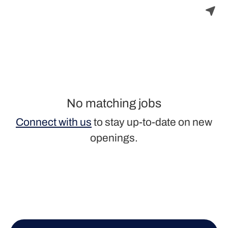
No matching jobs
Connect with us
to stay up-to-date on new
openings.