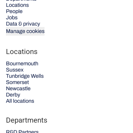
Locations
People
Jobs
Data & privacy
Manage cookies
Locations
Bournemouth
Sussex
Tunbridge Wells
Somerset
Newcastle
Derby
All locations
Departments
R&D Partners