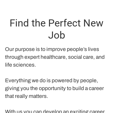
Find the Perfect New
Job
Our purpose is to improve people’s lives
through expert healthcare, social care, and
life sciences.
Everything we do is powered by people,
giving you the opportunity to build a career
that really matters.
With us you can develop an exciting career,